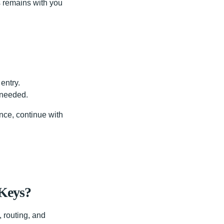
ys remains with you
entry.
 needed.
ance, continue with
 Keys?
 routing, and