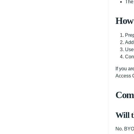
The 
How 
Prep
Add
Use 
Conf
If you a
Access C
Comm
Will 
No. BYOK