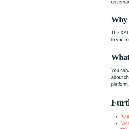
governan
Why d
The XAI 
to your 
What 
You can. 
about ch
platform.
Furt
"
Qui
"
Acc