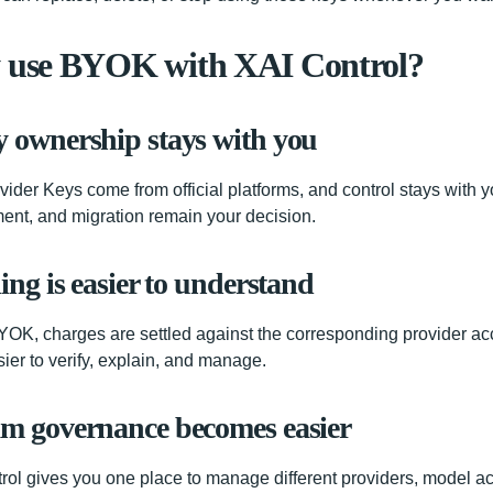
use BYOK with XAI Control?
y ownership stays with you
vider Keys come from official platforms, and control stays with y
ent, and migration remain your decision.
ling is easier to understand
OK, charges are settled against the corresponding provider a
sier to verify, explain, and manage.
am governance becomes easier
rol gives you one place to manage different providers, model a