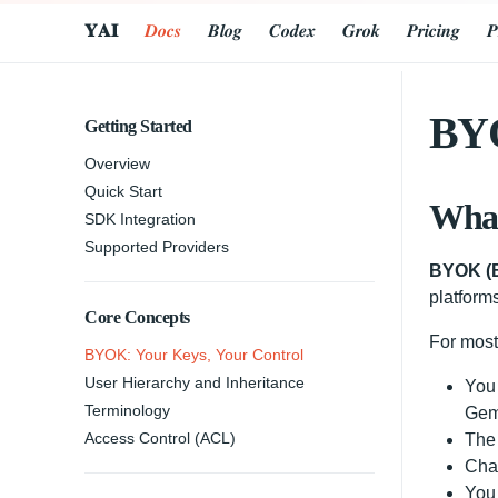
𝐘𝐀𝐈
𝑫𝒐𝒄𝒔
𝑩𝒍𝒐𝒈
𝑪𝒐𝒅𝒆𝒙
𝑮𝒓𝒐𝒌
𝑷𝒓𝒊𝒄𝒊𝒏𝒈
𝑷
BYO
Getting Started
Overview
Quick Start
Wha
SDK Integration
Supported Providers
BYOK (B
platform
Core Concepts
For mos
BYOK: Your Keys, Your Control
User Hierarchy and Inheritance
You
Terminology
Gem
Access Control (ACL)
The 
Char
You 