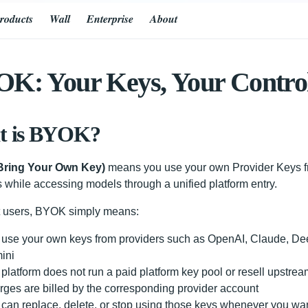
𝒓𝒐𝒅𝒖𝒄𝒕𝒔
𝑾𝒂𝒍𝒍
𝑬𝒏𝒕𝒆𝒓𝒑𝒓𝒊𝒔𝒆
𝑨𝒃𝒐𝒖𝒕
K: Your Keys, Your Contro
t is BYOK?
ring Your Own Key)
means you use your own Provider Keys fr
s while accessing models through a unified platform entry.
t users, BYOK simply means:
 use your own keys from providers such as OpenAI, Claude, D
ini
platform does not run a paid platform key pool or resell upstre
ges are billed by the corresponding provider account
can replace, delete, or stop using those keys whenever you wa