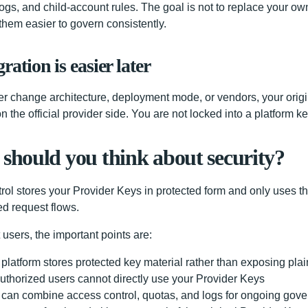
logs, and child-account rules. The goal is not to replace your ow
them easier to govern consistently.
ration is easier later
ater change architecture, deployment mode, or vendors, your orig
 on the official provider side. You are not locked into a platform k
should you think about security?
rol stores your Provider Keys in protected form and only uses t
ed request flows.
 users, the important points are:
platform stores protected key material rather than exposing plai
thorized users cannot directly use your Provider Keys
can combine access control, quotas, and logs for ongoing gov