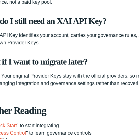
ce, not a paid key pool.
o I still need an XAI API Key?
API Key identifies your account, carries your governance rules,
own Provider Keys.
if I want to migrate later?
Your original Provider Keys stay with the official providers, so 
anging integration and governance settings rather than recover
her Reading
ck Start
" to start integrating
ess Control
" to learn governance controls