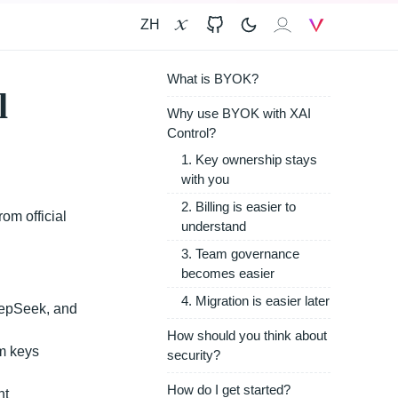
ZH
X
GitHub
𝐗𝐀𝐈
V
What is BYOK?
l
Why use BYOK with XAI
Control?
1. Key ownership stays
with you
2. Billing is easier to
om official
understand
3. Team governance
becomes easier
4. Migration is easier later
eepSeek, and
How should you think about
am keys
security?
How do I get started?
nt