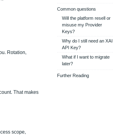
Common questions
Will the platform resell or
misuse my Provider
Keys?
Why do I still need an XAI
API Key?
ou. Rotation,
What if I want to migrate
later?
Further Reading
ccount. That makes
ccess scope,