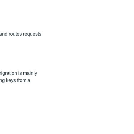
 and routes requests
migration is mainly
ing keys from a