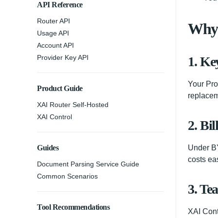
API Reference
Router API
Why 
Usage API
Account API
Provider Key API
1. Ke
Your Pro
Product Guide
replacem
XAI Router Self-Hosted
XAI Control
2. Bil
Guides
Under BY
costs ea
Document Parsing Service Guide
Common Scenarios
3. Te
Tool Recommendations
XAI Cont