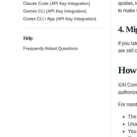
quotas, 
Claude Code (API Key Integration)
to make 
Gemini CLI (API Key Integration)
Codex CLI / App (API Key Integration)
4. Mig
Help
If you l
Frequently Asked Questions
are still
How 
XAI Cont
authoriz
For most
The 
Unau
You 