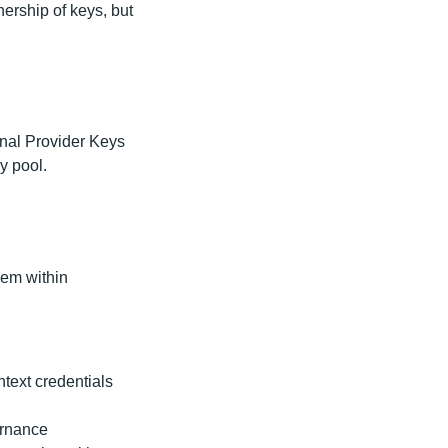
nership of keys, but
inal Provider Keys
ey pool.
hem within
ntext credentials
ernance