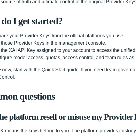
source of truth and ultimate control of the original Provider Ke
do I get started?
are your Provider Keys from the official platforms you use.
 those Provider Keys in the management console.
the XAI API Key assigned to your account to access the unified 
igure model access, quotas, access control, and team rules as
re new, start with the Quick Start guide. If you need team govern
ontrol.
on questions
the platform resell or misuse my Provider
 means the keys belong to you. The platform provides custody,